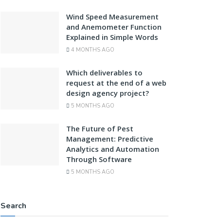
Wind Speed Measurement
and Anemometer Function
Explained in Simple Words
4 MONTHS AGO
Which deliverables to
request at the end of a web
design agency project?
5 MONTHS AGO
The Future of Pest
Management: Predictive
Analytics and Automation
Through Software
5 MONTHS AGO
Search