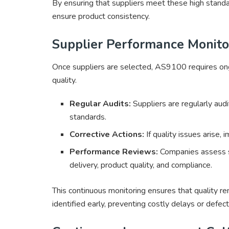
By ensuring that suppliers meet these high stand
ensure product consistency.
Supplier Performance Monito
Once suppliers are selected, AS9100 requires ong
quality.
Regular Audits:
Suppliers are regularly au
standards.
Corrective Actions:
If quality issues arise,
Performance Reviews:
Companies assess su
delivery, product quality, and compliance.
This continuous monitoring ensures that quality re
identified early, preventing costly delays or defect