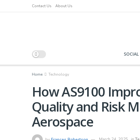
Contact Us
About Us
SOCIAL
Home
Technology
How AS9100 Impro
Quality and Risk 
Aerospace
by
Frances Robertson
March 24, 2025
in
Te