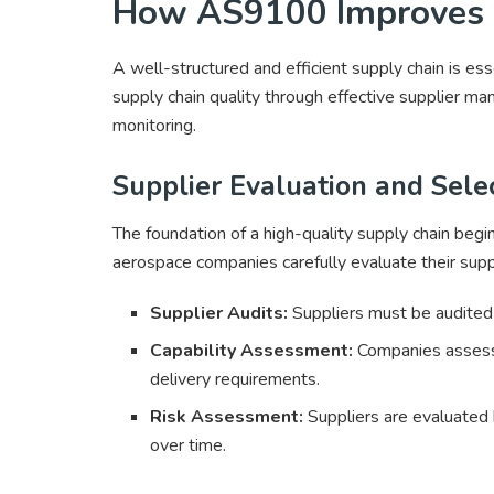
How AS9100 Improves S
A well-structured and efficient supply chain is 
supply chain quality through effective supplier 
monitoring.
Supplier Evaluation and Sele
The foundation of a high-quality supply chain beg
aerospace companies carefully evaluate their suppli
Supplier Audits:
Suppliers must be audited f
Capability Assessment:
Companies assess 
delivery requirements.
Risk Assessment:
Suppliers are evaluated b
over time.