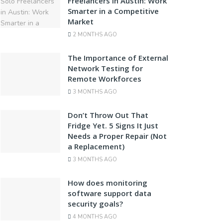
Freelancers in Austin: Work
Smarter in a Competitive
Market
2 MONTHS AGO
The Importance of External
Network Testing for
Remote Workforces
3 MONTHS AGO
Don’t Throw Out That
Fridge Yet. 5 Signs It Just
Needs a Proper Repair (Not
a Replacement)
3 MONTHS AGO
How does monitoring
software support data
security goals?
4 MONTHS AGO