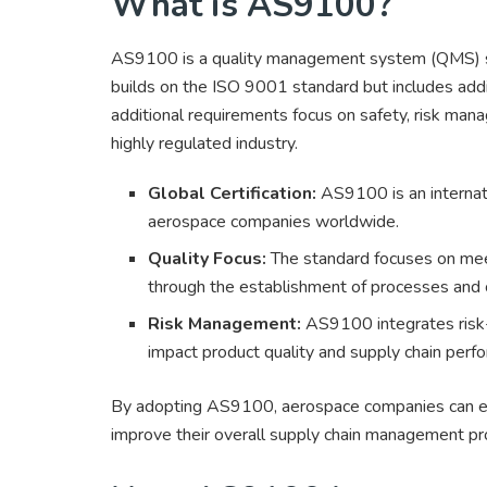
What is AS9100?
AS9100 is a quality management system (QMS) stan
builds on the ISO 9001 standard but includes addi
additional requirements focus on safety, risk mana
highly regulated industry.
Global Certification:
AS9100 is an internati
aerospace companies worldwide.
Quality Focus:
The standard focuses on mee
through the establishment of processes and 
Risk Management:
AS9100 integrates risk-
impact product quality and supply chain perf
By adopting AS9100, aerospace companies can enh
improve their overall supply chain management p