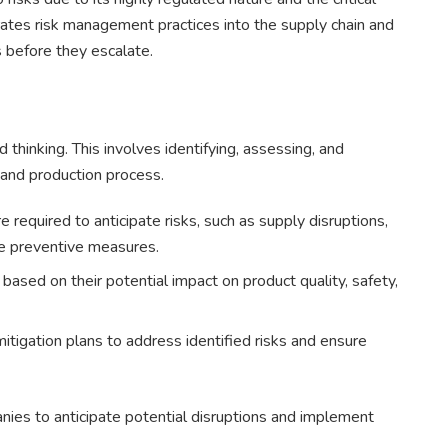
rates risk management practices into the supply chain and
s before they escalate.
thinking. This involves identifying, assessing, and
n and production process.
required to anticipate risks, such as supply disruptions,
ke preventive measures.
 based on their potential impact on product quality, safety,
tigation plans to address identified risks and ensure
ies to anticipate potential disruptions and implement