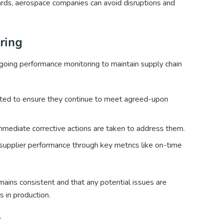
ards, aerospace companies can avoid disruptions and
ring
oing performance monitoring to maintain supply chain
dited to ensure they continue to meet agreed-upon
 immediate corrective actions are taken to address them.
pplier performance through key metrics like on-time
mains consistent and that any potential issues are
s in production.