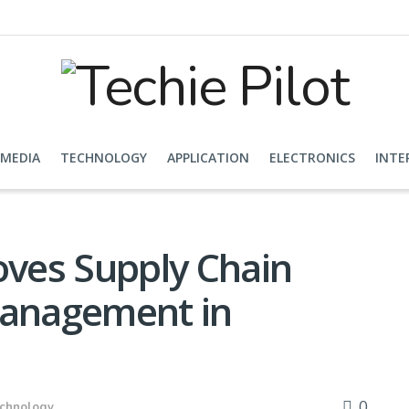
 MEDIA
TECHNOLOGY
APPLICATION
ELECTRONICS
INTE
ves Supply Chain
Management in
0
chnology