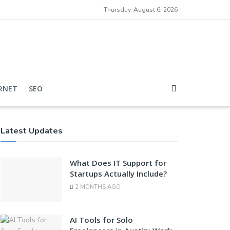
Thursday, August 6, 2026
RNET
SEO
Latest Updates
What Does IT Support for
Startups Actually Include?
2 MONTHS AGO
AI Tools for Solo