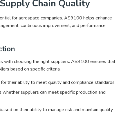
upply Chain Quality
essential for aerospace companies. AS9100 helps enhance
management, continuous improvement, and performance
ction
ins with choosing the right suppliers. AS9100 ensures that
ers based on specific criteria.
or their ability to meet quality and compliance standards.
whether suppliers can meet specific production and
ased on their ability to manage risk and maintain quality