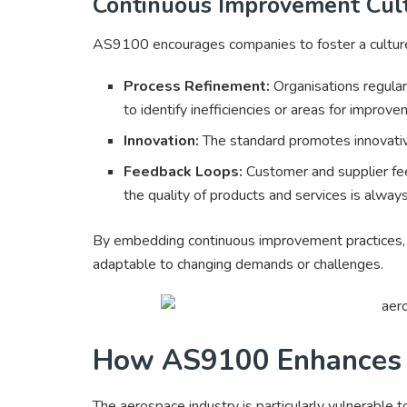
Continuous Improvement Cul
AS9100 encourages companies to foster a culture
Process Refinement:
Organisations regularl
to identify inefficiencies or areas for improve
Innovation:
The standard promotes innovative
Feedback Loops:
Customer and supplier fee
the quality of products and services is alway
By embedding continuous improvement practices, c
adaptable to changing demands or challenges.
How AS9100 Enhances
The aerospace industry is particularly vulnerable to