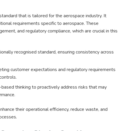
dard that is tailored for the aerospace industry. It
tional requirements specific to aerospace. These
gement, and regulatory compliance, which are crucial in this
onally recognised standard, ensuring consistency across
ting customer expectations and regulatory requirements
controls.
based thinking to proactively address risks that may
ormance.
ance their operational efficiency, reduce waste, and
rocesses.