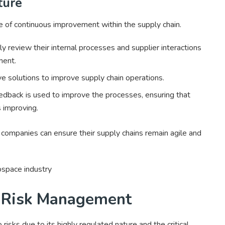
ture
 of continuous improvement within the supply chain.
y review their internal processes and supplier interactions
ment.
 solutions to improve supply chain operations.
dback is used to improve the processes, ensuring that
s improving.
ompanies can ensure their supply chains remain agile and
 Risk Management
 risks due to its highly regulated nature and the critical