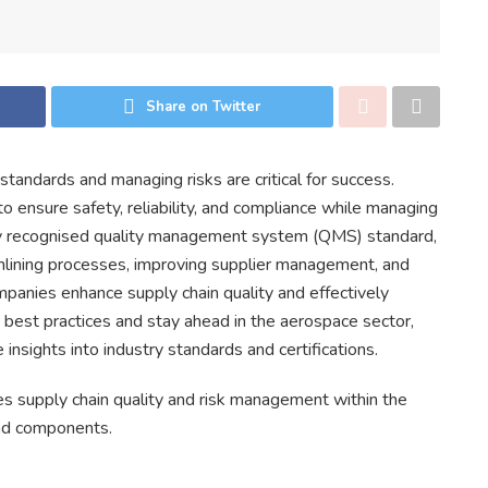
Share on Twitter
 standards and managing risks are critical for success.
 ensure safety, reliability, and compliance while managing
ly recognised quality management system (QMS) standard,
mlining processes, improving supplier management, and
panies enhance supply chain quality and effectively
best practices and stay ahead in the aerospace sector,
 insights into industry standards and certifications.
s supply chain quality and risk management within the
and components.