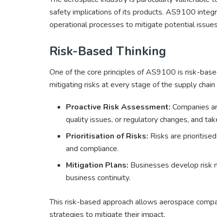
safety implications of its products. AS9100 integ
operational processes to mitigate potential issue
Risk-Based Thinking
One of the core principles of AS9100 is risk-based 
mitigating risks at every stage of the supply chai
Proactive Risk Assessment:
Companies are 
quality issues, or regulatory changes, and ta
Prioritisation of Risks:
Risks are prioritised
and compliance.
Mitigation Plans:
Businesses develop risk mi
business continuity.
This risk-based approach allows aerospace compan
strategies to mitigate their impact.