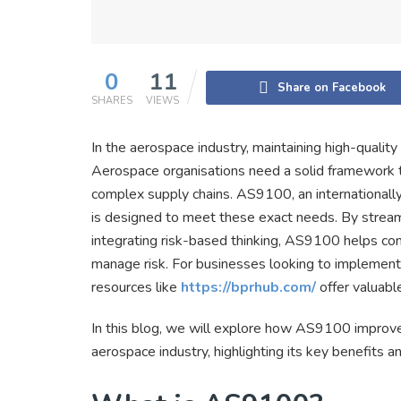
0
11
Share on Facebook
SHARES
VIEWS
In the aerospace industry, maintaining high-quality
Aerospace organisations need a solid framework to
complex supply chains. AS9100, an international
is designed to meet these exact needs. By strea
integrating risk-based thinking, AS9100 helps com
manage risk. For businesses looking to implement 
resources like
https://bprhub.com/
offer valuable
In this blog, we will explore how AS9100 improve
aerospace industry, highlighting its key benefits 