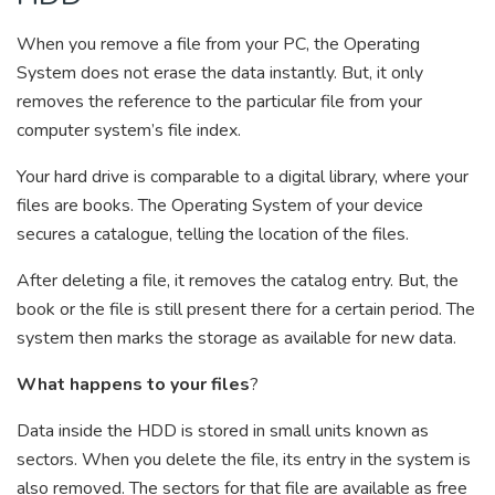
When you remove a file from your PC, the Operating
System does not erase the data instantly. But, it only
removes the reference to the particular file from your
computer system’s file index.
Your hard drive is comparable to a digital library, where your
files are books. The Operating System of your device
secures a catalogue, telling the location of the files.
After deleting a file, it removes the catalog entry. But, the
book or the file is still present there for a certain period. The
system then marks the storage as available for new data.
What happens to your files
?
Data inside the HDD is stored in small units known as
sectors. When you delete the file, its entry in the system is
also removed. The sectors for that file are available as free