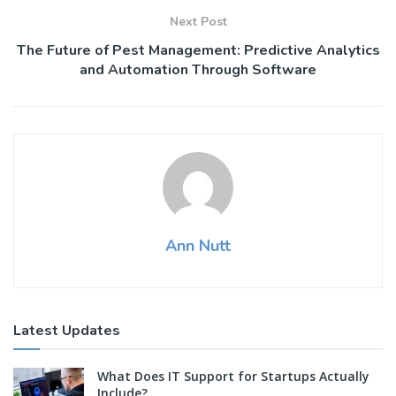
Next Post
The Future of Pest Management: Predictive Analytics
and Automation Through Software
Ann Nutt
Latest Updates
What Does IT Support for Startups Actually
Include?