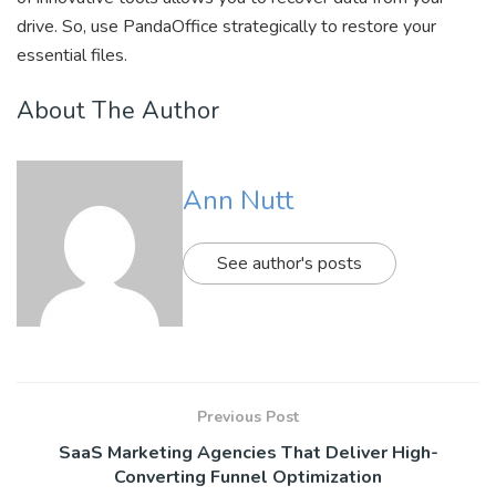
drive. So, use PandaOffice strategically to restore your
essential files.
About The Author
Ann Nutt
See author's posts
Previous Post
SaaS Marketing Agencies That Deliver High-
Converting Funnel Optimization