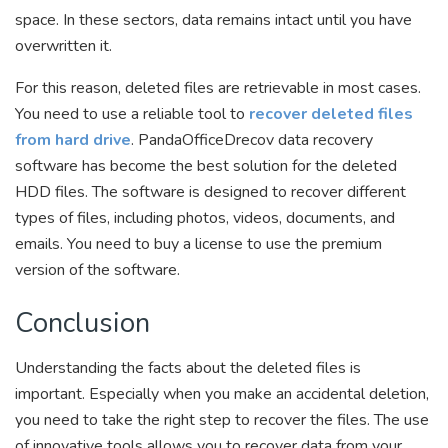
space. In these sectors, data remains intact until you have
overwritten it.
For this reason, deleted files are retrievable in most cases.
You need to use a reliable tool to
recover deleted files
from hard drive
. PandaOfficeDrecov data recovery
software has become the best solution for the deleted
HDD files. The software is designed to recover different
types of files, including photos, videos, documents, and
emails. You need to buy a license to use the premium
version of the software.
Conclusion
Understanding the facts about the deleted files is
important. Especially when you make an accidental deletion,
you need to take the right step to recover the files. The use
of innovative tools allows you to recover data from your