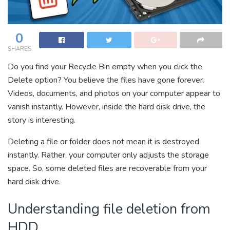
0
SHARES
Do you find your Recycle Bin empty when you click the
Delete option? You believe the files have gone forever.
Videos, documents, and photos on your computer appear to
vanish instantly. However, inside the hard disk drive, the
story is interesting.
Deleting a file or folder does not mean it is destroyed
instantly. Rather, your computer only adjusts the storage
space. So, some deleted files are recoverable from your
hard disk drive.
Understanding file deletion from
HDD