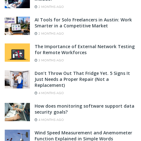
2 MONTHS AGO
AI Tools for Solo Freelancers in Austin: Work
Smarter in a Competitive Market
2 MONTHS AGO
The Importance of External Network Testing
for Remote Workforces
3 MONTHS AGO
Don’t Throw Out That Fridge Yet. 5 Signs It
Just Needs a Proper Repair (Not a
Replacement)
4 MONTHS AGO
How does monitoring software support data
security goals?
4 MONTHS AGO
Wind Speed Measurement and Anemometer
Function Explained in Simple Words