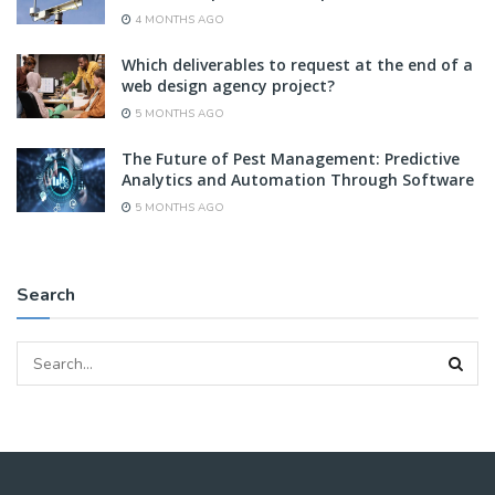
4 MONTHS AGO
Which deliverables to request at the end of a
web design agency project?
5 MONTHS AGO
The Future of Pest Management: Predictive
Analytics and Automation Through Software
5 MONTHS AGO
Search