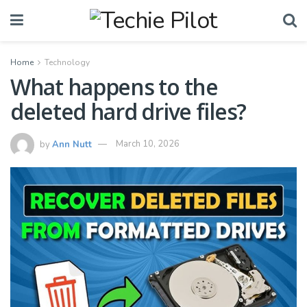
Home
Technology
What happens to the
deleted hard drive files?
by
Ann Nutt
March 10, 2026