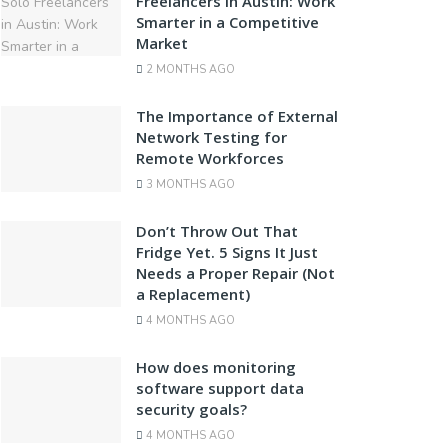
Freelancers in Austin: Work
Smarter in a Competitive
Market
2 MONTHS AGO
The Importance of External
Network Testing for
Remote Workforces
3 MONTHS AGO
Don’t Throw Out That
Fridge Yet. 5 Signs It Just
Needs a Proper Repair (Not
a Replacement)
4 MONTHS AGO
How does monitoring
software support data
security goals?
4 MONTHS AGO