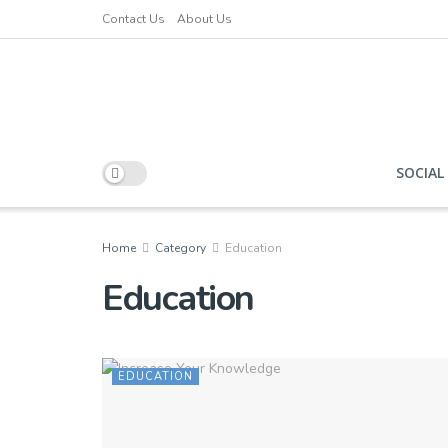
Contact Us
About Us
SOCIAL
Home
Category
Education
Education
EDUCATION