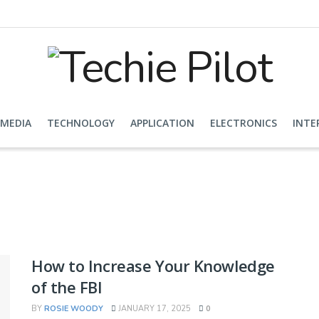
 MEDIA
TECHNOLOGY
APPLICATION
ELECTRONICS
INTE
How to Increase Your Knowledge
of the FBI
BY
ROSIE WOODY
JANUARY 17, 2025
0