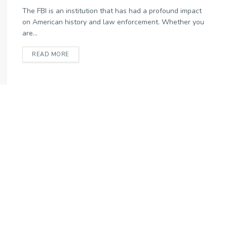
The FBI is an institution that has had a profound impact
on American history and law enforcement. Whether you
are...
READ MORE