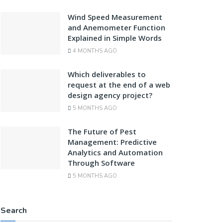
Wind Speed Measurement
and Anemometer Function
Explained in Simple Words
4 MONTHS AGO
Which deliverables to
request at the end of a web
design agency project?
5 MONTHS AGO
The Future of Pest
Management: Predictive
Analytics and Automation
Through Software
5 MONTHS AGO
Search