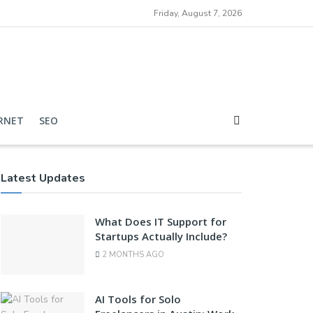
Friday, August 7, 2026
RNET
SEO
Latest Updates
What Does IT Support for
Startups Actually Include?
2 MONTHS AGO
AI Tools for Solo