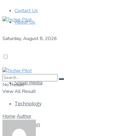
Contact Us
About Us
Saturday, August 8, 2026
Social media
No Result
View All Result
Technology
Home
Author
Application