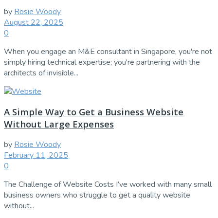
by
Rosie Woody
August 22, 2025
0
When you engage an M&E consultant in Singapore, you're not
simply hiring technical expertise; you're partnering with the
architects of invisible...
A Simple Way to Get a Business Website
Without Large Expenses
by
Rosie Woody
February 11, 2025
0
The Challenge of Website Costs I’ve worked with many small
business owners who struggle to get a quality website
without...