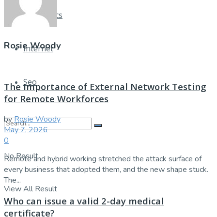
Electronics
Rosie Woody
Internet
Seo
The Importance of External Network Testing
for Remote Workforces
by
Rosie Woody
May 7, 2026
0
No Result
Remote and hybrid working stretched the attack surface of
every business that adopted them, and the new shape stuck.
The...
View All Result
Who can issue a valid 2-day medical
certificate?