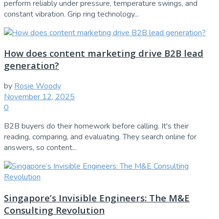
perform reliably under pressure, temperature swings, and
constant vibration. Grip ring technology...
How does content marketing drive B2B lead
generation?
by
Rosie Woody
November 12, 2025
0
B2B buyers do their homework before calling. It's their
reading, comparing, and evaluating. They search online for
answers, so content...
Singapore’s Invisible Engineers: The M&E
Consulting Revolution