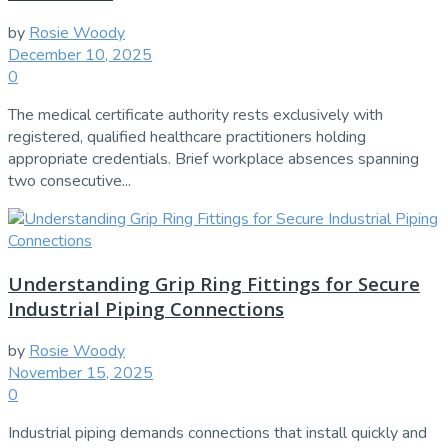
by
Rosie Woody
December 10, 2025
0
The medical certificate authority rests exclusively with
registered, qualified healthcare practitioners holding
appropriate credentials. Brief workplace absences spanning
two consecutive...
Understanding Grip Ring Fittings for Secure
Industrial Piping Connections
by
Rosie Woody
November 15, 2025
0
Industrial piping demands connections that install quickly and