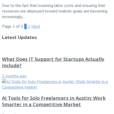
Due to the fact that lowering labor costs and ensuring that
resources are deployed toward realistic goals are becoming
increasingly...
Page 1 of 2
1
2
Next
Latest Updates
What Does IT Support for Startups Actually
Include?
2 months ago
AI Tools for Solo Freelancers in Austin: Work
Smarter in a Competitive Market