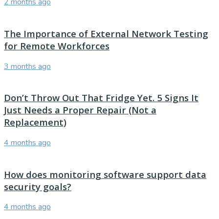
2 months ago
The Importance of External Network Testing
for Remote Workforces
3 months ago
Don’t Throw Out That Fridge Yet. 5 Signs It
Just Needs a Proper Repair (Not a
Replacement)
4 months ago
How does monitoring software support data
security goals?
4 months ago