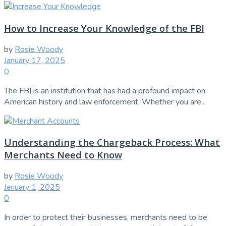
How to Increase Your Knowledge of the FBI
by
Rosie Woody
January 17, 2025
0
The FBI is an institution that has had a profound impact on
American history and law enforcement. Whether you are...
Understanding the Chargeback Process: What
Merchants Need to Know
by
Rosie Woody
January 1, 2025
0
In order to protect their businesses, merchants need to be