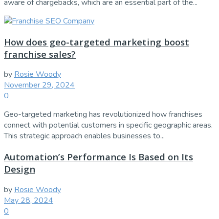
aware of chargebacks, which are an essential part of the...
How does geo-targeted marketing boost
franchise sales?
by
Rosie Woody
November 29, 2024
0
Geo-targeted marketing has revolutionized how franchises
connect with potential customers in specific geographic areas.
This strategic approach enables businesses to...
Automation’s Performance Is Based on Its
Design
by
Rosie Woody
May 28, 2024
0