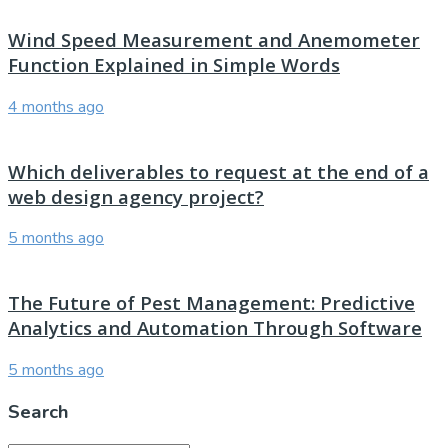
Wind Speed Measurement and Anemometer
Function Explained in Simple Words
4 months ago
Which deliverables to request at the end of a
web design agency project?
5 months ago
The Future of Pest Management: Predictive
Analytics and Automation Through Software
5 months ago
Search