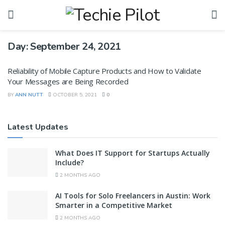
Day:
September 24, 2021
Reliability of Mobile Capture Products and How to Validate
Your Messages are Being Recorded
BY
ANN NUTT
OCTOBER 5, 2021
0
Latest Updates
What Does IT Support for Startups Actually
Include?
2 MONTHS AGO
AI Tools for Solo Freelancers in Austin: Work
Smarter in a Competitive Market
2 MONTHS AGO