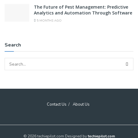
The Future of Pest Management: Predictive
Analytics and Automation Through Software
5 MONTHS AGO
Search
Contact Us
About Us
© 2026 techiepilot.com Designed by
techiepilot.com