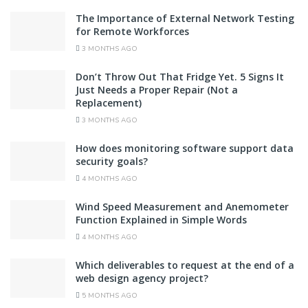
The Importance of External Network Testing
for Remote Workforces
3 MONTHS AGO
Don’t Throw Out That Fridge Yet. 5 Signs It
Just Needs a Proper Repair (Not a
Replacement)
3 MONTHS AGO
How does monitoring software support data
security goals?
4 MONTHS AGO
Wind Speed Measurement and Anemometer
Function Explained in Simple Words
4 MONTHS AGO
Which deliverables to request at the end of a
web design agency project?
5 MONTHS AGO