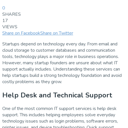
0
SHARES
17
VIEWS
Share on Facebook
Share on Twitter
Startups depend on technology every day. From email and
cloud storage to customer databases and communication
tools, technology plays a major role in business operations.
However, many startup founders are unsure about what IT
support actually includes. Understanding these services can
help startups build a strong technology foundation and avoid
costly problems as they grow.
Help Desk and Technical Support
One of the most common IT support services is help desk
support. This includes helping employees solve everyday
technology issues such as login problems, software errors,
printer issues, and device troubleshooting. Quick support