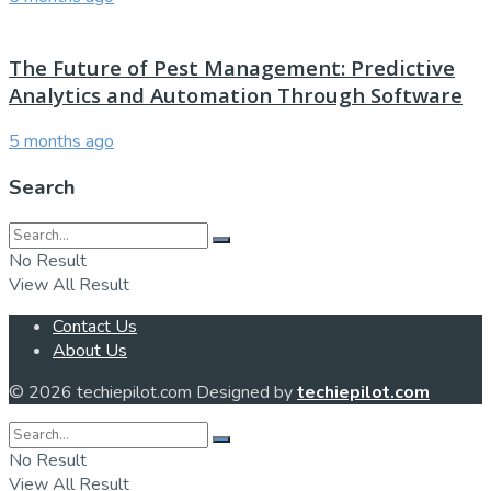
The Future of Pest Management: Predictive
Analytics and Automation Through Software
5 months ago
Search
No Result
View All Result
Contact Us
About Us
© 2026 techiepilot.com Designed by
techiepilot.com
No Result
View All Result