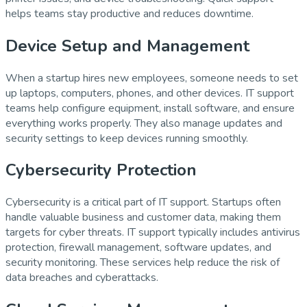
helps teams stay productive and reduces downtime.
Device Setup and Management
When a startup hires new employees, someone needs to set
up laptops, computers, phones, and other devices. IT support
teams help configure equipment, install software, and ensure
everything works properly. They also manage updates and
security settings to keep devices running smoothly.
Cybersecurity Protection
Cybersecurity is a critical part of IT support. Startups often
handle valuable business and customer data, making them
targets for cyber threats. IT support typically includes antivirus
protection, firewall management, software updates, and
security monitoring. These services help reduce the risk of
data breaches and cyberattacks.