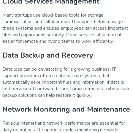
Cloud Services Management
Many startups use cloud-based tools for storage,
communication, and collaboration. IT support helps manage
these systems and ensures employees can access important
files and applications securely. Cloud services also make it
easier for remote and hybrid teams to work efficiently.
Data Backup and Recovery
Data loss can be devastating for a growing business. IT
support providers often create backup systems that
automatically save important files and information. If data is
lost because of hardware failure, human error, or a cyberattack,
backup solutions can help restore it quickly.
Network Monitoring and Maintenance
Reliable internet and network performance are essential for
daily operations. IT support includes monitoring networks,