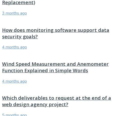
Replacement)
3 months ago
How does monitoring software support data
security goals?
4 months ago
Wind Speed Measurement and Anemometer
Function Explained in Simple Words
4 months ago
Which deliverables to request at the end of a
web design agency project?
5 months ago