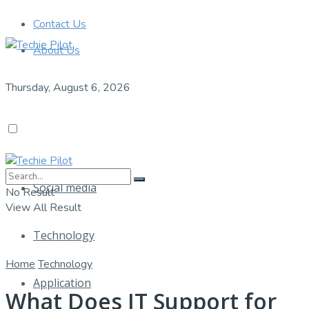
Contact Us
About Us
Thursday, August 6, 2026
Social media
No Result
View All Result
Technology
Home
Technology
Application
What Does IT Support for