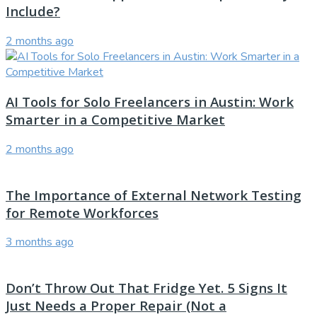
Include?
2 months ago
AI Tools for Solo Freelancers in Austin: Work
Smarter in a Competitive Market
2 months ago
The Importance of External Network Testing
for Remote Workforces
3 months ago
Don’t Throw Out That Fridge Yet. 5 Signs It
Just Needs a Proper Repair (Not a