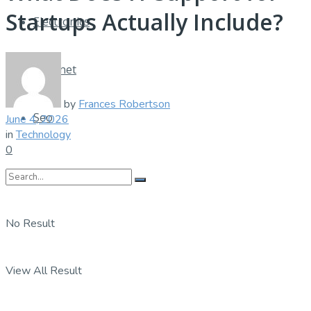
Startups Actually Include?
Electronics
Internet
by
Frances Robertson
Seo
June 4, 2026
in
Technology
0
No Result
View All Result