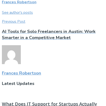
Frances Robertson
See author's posts
Previous Post
AI Tools for Solo Freelancers in Austin: Work
Smarter in a Competitive Market
Frances Robertson
Latest Updates
What Does IT Support for Startups Actually