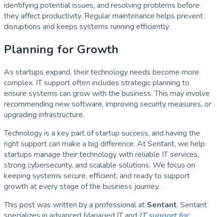
identifying potential issues, and resolving problems before
they affect productivity. Regular maintenance helps prevent
disruptions and keeps systems running efficiently.
Planning for Growth
As startups expand, their technology needs become more
complex. IT support often includes strategic planning to
ensure systems can grow with the business. This may involve
recommending new software, improving security measures, or
upgrading infrastructure.
Technology is a key part of startup success, and having the
right support can make a big difference. At Sentant, we help
startups manage their technology with reliable IT services,
strong cybersecurity, and scalable solutions. We focus on
keeping systems secure, efficient, and ready to support
growth at every stage of the business journey.
This post was written by a professional at
Sentant
. Sentant
specializes in advanced Managed IT and
IT support for