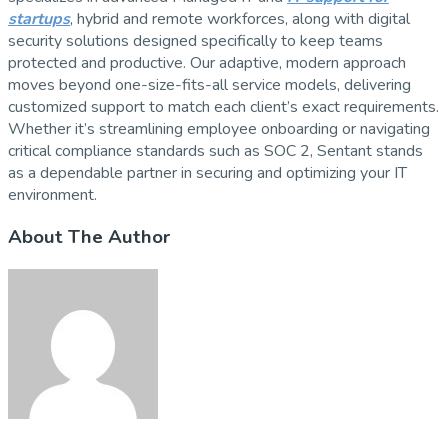
startups
, hybrid and remote workforces, along with digital
security solutions designed specifically to keep teams
protected and productive. Our adaptive, modern approach
moves beyond one-size-fits-all service models, delivering
customized support to match each client’s exact requirements.
Whether it’s streamlining employee onboarding or navigating
critical compliance standards such as SOC 2, Sentant stands
as a dependable partner in securing and optimizing your IT
environment.
About The Author