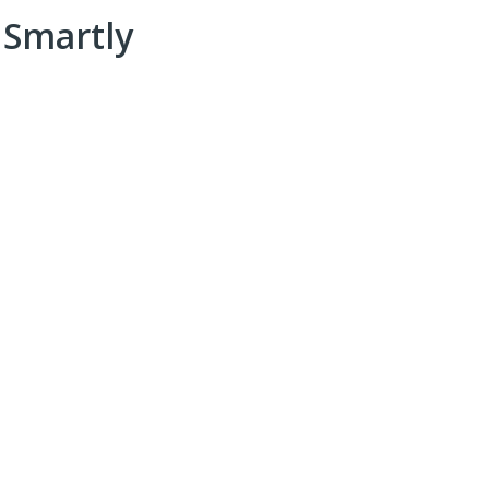
 Smartly