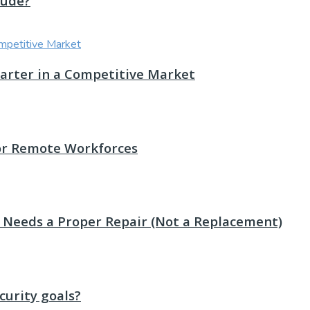
lude?
Smarter in a Competitive Market
or Remote Workforces
st Needs a Proper Repair (Not a Replacement)
urity goals?