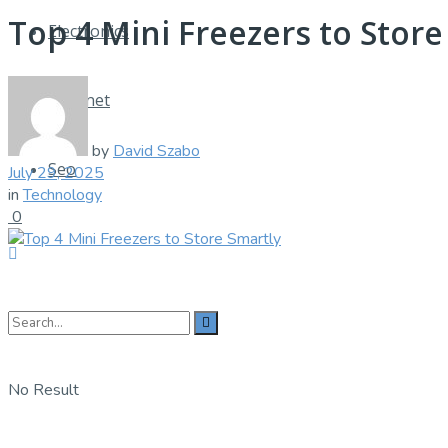
Top 4 Mini Freezers to Store
Electronics
Internet
by
David Szabo
Seo
July 29, 2025
in
Technology
0
No Result