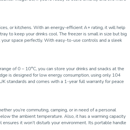
s, or kitchens. With an energy-efficient A+ rating, it will help
tray to keep your drinks cool. The freezer is small in size but big
it your space perfectly. With easy-to-use controls and a sleek
 range of 0 – 10°C, you can store your drinks and snacks at the
fridge is designed for low energy consumption, using only 104
gh UK standards and comes with a 1-year full warranty for peace
hether you’re commuting, camping, or in need of a personal
 below the ambient temperature. Also, it has a warming capacity
 ensures it won’t disturb your environment. Its portable handle