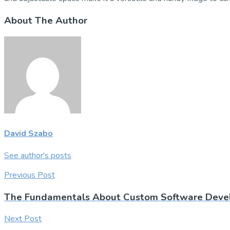
About The Author
David Szabo
See author's posts
Previous Post
The Fundamentals About Custom Software Deve
Next Post