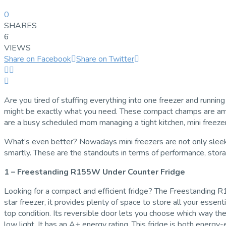
0
SHARES
6
VIEWS
Share on Facebook
Share on Twitter
Are you tired of stuffing everything into one freezer and running 
might be exactly what you need. These compact champs are amazin
are a busy scheduled mom managing a tight kitchen, mini freezer
What’s even better? Nowadays mini freezers are not only sleek an
smartly. These are the standouts in terms of performance, stora
1 – Freestanding R155W Under Counter Fridge
Looking for a compact and efficient fridge? The Freestanding R15
star freezer, it provides plenty of space to store all your essen
top condition. Its reversible door lets you choose which way the 
low light. It has an A+ energy rating. This fridge is both energy-