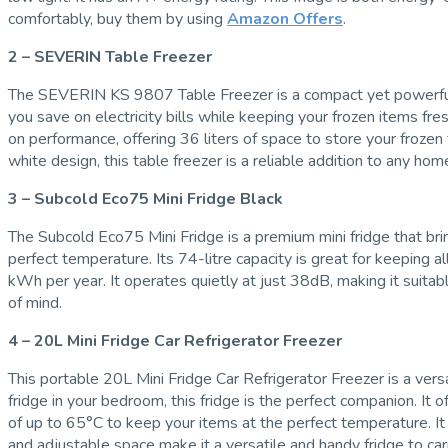
comfortably, buy them by using
Amazon Offers
.
2 – SEVERIN Table Freezer
The SEVERIN KS 9807 Table Freezer is a compact yet powerful free
you save on electricity bills while keeping your frozen items fres
on performance, offering 36 liters of space to store your frozen
white design, this table freezer is a reliable addition to any home
3 – Subcold Eco75 Mini Fridge Black
The Subcold Eco75 Mini Fridge is a premium mini fridge that bri
perfect temperature. Its 74-litre capacity is great for keeping 
kWh per year. It operates quietly at just 38dB, making it suitab
of mind.
4 – 20L Mini Fridge Car Refrigerator Freezer
This portable 20L Mini Fridge Car Refrigerator Freezer is a ver
fridge in your bedroom, this fridge is the perfect companion. I
of up to 65°C to keep your items at the perfect temperature. It
and adjustable space make it a versatile and handy fridge to ca