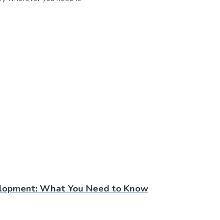
lopment: What You Need to Know