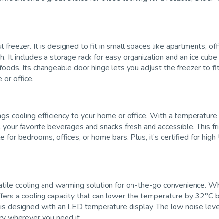
zer. It is designed to fit in small spaces like apartments, office
h. It includes a storage rack for easy organization and an ice cube 
 foods. Its changeable door hinge lets you adjust the freezer to f
 or office.
ngs cooling efficiency to your home or office. With a temperature
all your favorite beverages and snacks fresh and accessible. This 
le for bedrooms, offices, or home bars. Plus, it’s certified for hi
satile cooling and warming solution for on-the-go convenience. W
t offers a cooling capacity that can lower the temperature by 32°C
 is designed with an LED temperature display. The low noise level
rry wherever you need it.