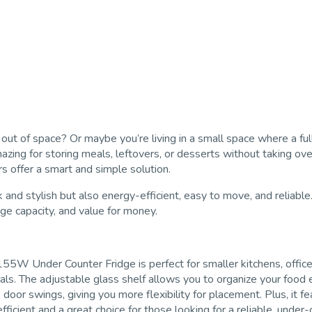
out of space? Or maybe you’re living in a small space where a full-
g for storing meals, leftovers, or desserts without taking over y
s offer a smart and simple solution.
d stylish but also energy-efficient, easy to move, and reliable. In
ge capacity, and value for money.
5W Under Counter Fridge is perfect for smaller kitchens, offices, 
tials. The adjustable glass shelf allows you to organize your food
door swings, giving you more flexibility for placement. Plus, it fe
efficient and a great choice for those looking for a reliable, under