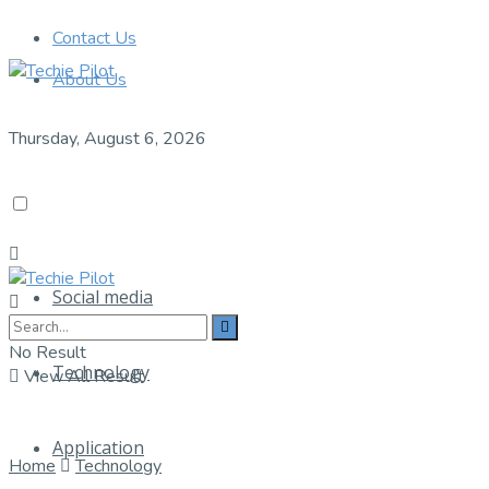
Contact Us
About Us
Thursday, August 6, 2026
Social media
No Result
Technology
View All Result
Application
Home
Technology