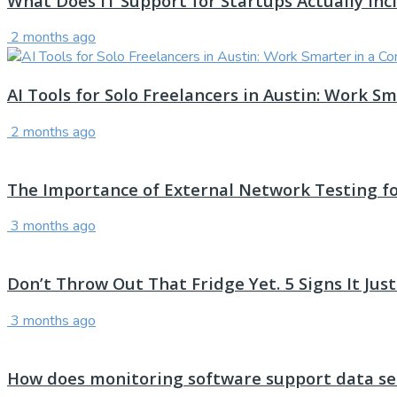
What Does IT Support for Startups Actually Inc
2 months ago
AI Tools for Solo Freelancers in Austin: Work 
2 months ago
The Importance of External Network Testing f
3 months ago
Don’t Throw Out That Fridge Yet. 5 Signs It Ju
3 months ago
How does monitoring software support data sec