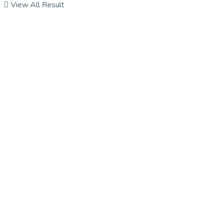
View All Result