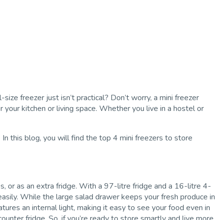
size freezer just isn’t practical? Don’t worry, a mini freezer
our kitchen or living space. Whether you live in a hostel or
 this blog, you will find the top 4 mini freezers to store
or as an extra fridge. With a 97-litre fridge and a 16-litre 4-
 easily. While the large salad drawer keeps your fresh produce in
atures an internal light, making it easy to see your food even in
-counter fridge. So, if you’re ready to store smartly and live more