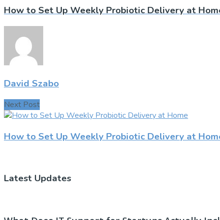
How to Set Up Weekly Probiotic Delivery at Hom
David Szabo
Next Post
How to Set Up Weekly Probiotic Delivery at Hom
Latest Updates