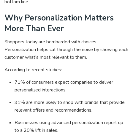
bottom line.
Why Personalization Matters
More Than Ever
Shoppers today are bombarded with choices.
Personalization helps cut through the noise by showing each
customer what’s most relevant to them.
According to recent studies:
71% of consumers expect companies to deliver
personalized interactions.
91% are more likely to shop with brands that provide
relevant offers and recommendations.
Businesses using advanced personalization report up
to a 20% lift in sales.