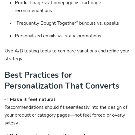
Product page vs. homepage vs. cart page
recommendations
“Frequently Bought Together” bundles vs. upsells
Personalized emails vs. static promotions
Use A/B testing tools to compare variations and refine your
strategy.
Best Practices for
Personalization That Converts
✅
Make it feel natural
Recommendations should fit seamlessly into the design of
your product or category pages—not feel forced or overly
salesy.