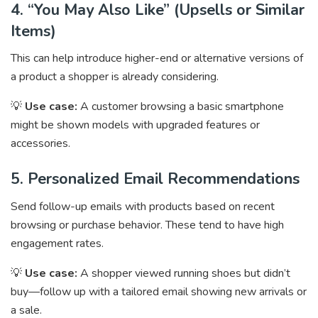
4. “You May Also Like” (Upsells or Similar
Items)
This can help introduce higher-end or alternative versions of
a product a shopper is already considering.
💡
Use case:
A customer browsing a basic smartphone
might be shown models with upgraded features or
accessories.
5. Personalized Email Recommendations
Send follow-up emails with products based on recent
browsing or purchase behavior. These tend to have high
engagement rates.
💡
Use case:
A shopper viewed running shoes but didn’t
buy—follow up with a tailored email showing new arrivals or
a sale.