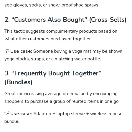
see gloves, socks, or snow-proof shoe sprays.
2. “Customers Also Bought” (Cross-Sells)
This tactic suggests complementary products based on
what other customers purchased together.
💡
Use case:
Someone buying a yoga mat may be shown
yoga blocks, straps, or a matching water bottle.
3. “Frequently Bought Together”
(Bundles)
Great for increasing average order value by encouraging
shoppers to purchase a group of related items in one go.
💡
Use case:
A laptop + laptop sleeve + wireless mouse
bundle.