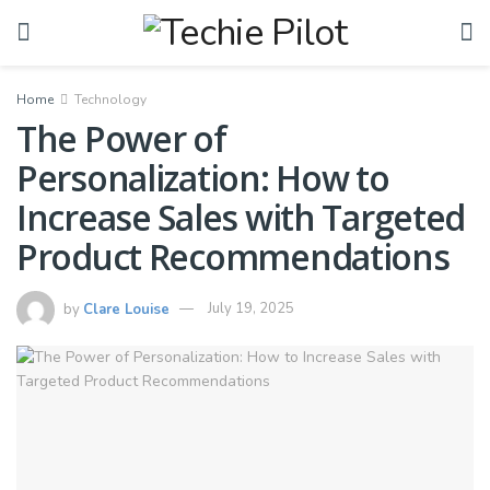
Home
Technology
The Power of
Personalization: How to
Increase Sales with Targeted
Product Recommendations
by
Clare Louise
July 19, 2025