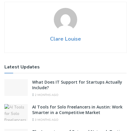
Clare Louise
Latest Updates
What Does IT Support for Startups Actually
Include?
2 MONTHS AGO
AI Tools for Solo Freelancers in Austin: Work
Smarter in a Competitive Market
3 MONTHS AGO