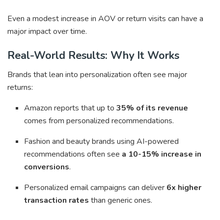
Even a modest increase in AOV or return visits can have a
major impact over time.
Real-World Results: Why It Works
Brands that lean into personalization often see major
returns:
Amazon reports that up to
35% of its revenue
comes from personalized recommendations.
Fashion and beauty brands using AI-powered
recommendations often see
a 10-15% increase in
conversions
.
Personalized email campaigns can deliver
6x higher
transaction rates
than generic ones.