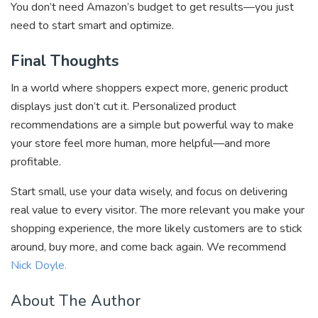
You don’t need Amazon’s budget to get results—you just
need to start smart and optimize.
Final Thoughts
In a world where shoppers expect more, generic product
displays just don’t cut it. Personalized product
recommendations are a simple but powerful way to make
your store feel more human, more helpful—and more
profitable.
Start small, use your data wisely, and focus on delivering
real value to every visitor. The more relevant you make your
shopping experience, the more likely customers are to stick
around, buy more, and come back again. We recommend
Nick Doyle.
About The Author