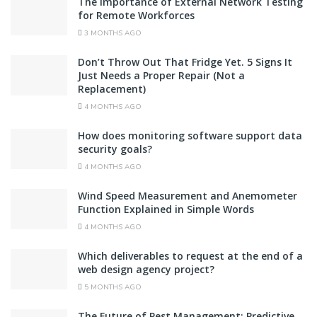
The Importance of External Network Testing
for Remote Workforces
3 MONTHS AGO
Don’t Throw Out That Fridge Yet. 5 Signs It
Just Needs a Proper Repair (Not a
Replacement)
4 MONTHS AGO
How does monitoring software support data
security goals?
4 MONTHS AGO
Wind Speed Measurement and Anemometer
Function Explained in Simple Words
4 MONTHS AGO
Which deliverables to request at the end of a
web design agency project?
5 MONTHS AGO
The Future of Pest Management: Predictive