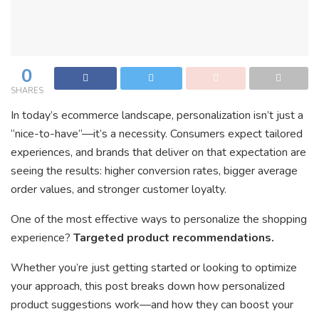
0
SHARES
In today’s ecommerce landscape, personalization isn’t just a
“nice-to-have”—it’s a necessity. Consumers expect tailored
experiences, and brands that deliver on that expectation are
seeing the results: higher conversion rates, bigger average
order values, and stronger customer loyalty.
One of the most effective ways to personalize the shopping
experience?
Targeted product recommendations.
Whether you’re just getting started or looking to optimize
your approach, this post breaks down how personalized
product suggestions work—and how they can boost your