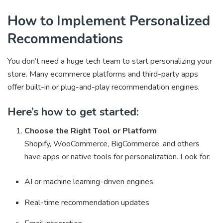
How to Implement Personalized
Recommendations
You don’t need a huge tech team to start personalizing your
store. Many ecommerce platforms and third-party apps
offer built-in or plug-and-play recommendation engines.
Here’s how to get started:
Choose the Right Tool or Platform
Shopify, WooCommerce, BigCommerce, and others
have apps or native tools for personalization. Look for:
AI or machine learning-driven engines
Real-time recommendation updates