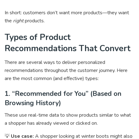
In short: customers don’t want more products—they want
the
right
products.
Types of Product
Recommendations That Convert
There are several ways to deliver personalized
recommendations throughout the customer journey. Here
are the most common (and effective) types:
1. “Recommended for You” (Based on
Browsing History)
These use real-time data to show products similar to what
a shopper has already viewed or clicked on.
💡
Use case:
A shopper looking at winter boots might also