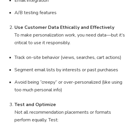
Email integration
A/B testing features
Use Customer Data Ethically and Effectively
To make personalization work, you need data—but it’s
critical to use it responsibly.
Track on-site behavior (views, searches, cart actions)
Segment email lists by interests or past purchases
Avoid being “creepy” or over-personalized (like using
too much personal info)
Test and Optimize
Not all recommendation placements or formats
perform equally. Test: