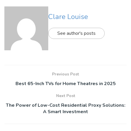
Clare Louise
See author's posts
Previous Post
Best 65-Inch TVs for Home Theatres in 2025
Next Post
The Power of Low-Cost Residential Proxy Solutions:
A Smart Investment