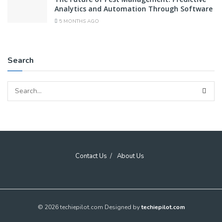
Analytics and Automation Through Software
5 MONTHS AGO
Search
Contact Us
About Us
© 2026 techiepilot.com Designed by
techiepilot.com