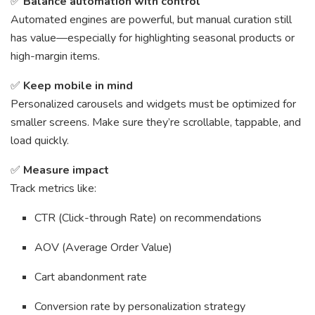
✅
Balance automation with control
Automated engines are powerful, but manual curation still
has value—especially for highlighting seasonal products or
high-margin items.
✅
Keep mobile in mind
Personalized carousels and widgets must be optimized for
smaller screens. Make sure they’re scrollable, tappable, and
load quickly.
✅
Measure impact
Track metrics like:
CTR (Click-through Rate) on recommendations
AOV (Average Order Value)
Cart abandonment rate
Conversion rate by personalization strategy