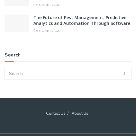
5 MONTHS AGO
The Future of Pest Management: Predictive
Analytics and Automation Through Software
5 MONTHS AGO
Search
Contact Us
About Us