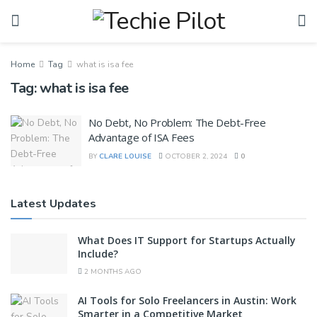
Home
Tag
what is isa fee
Tag:
what is isa fee
No Debt, No Problem: The Debt-Free
Advantage of ISA Fees
BY
CLARE LOUISE
OCTOBER 2, 2024
0
Latest Updates
What Does IT Support for Startups Actually
Include?
2 MONTHS AGO
AI Tools for Solo Freelancers in Austin: Work
Smarter in a Competitive Market