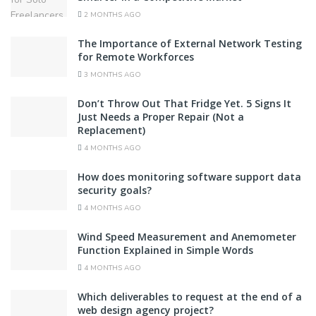
2 MONTHS AGO
The Importance of External Network Testing
for Remote Workforces
3 MONTHS AGO
Don’t Throw Out That Fridge Yet. 5 Signs It
Just Needs a Proper Repair (Not a
Replacement)
4 MONTHS AGO
How does monitoring software support data
security goals?
4 MONTHS AGO
Wind Speed Measurement and Anemometer
Function Explained in Simple Words
4 MONTHS AGO
Which deliverables to request at the end of a
web design agency project?