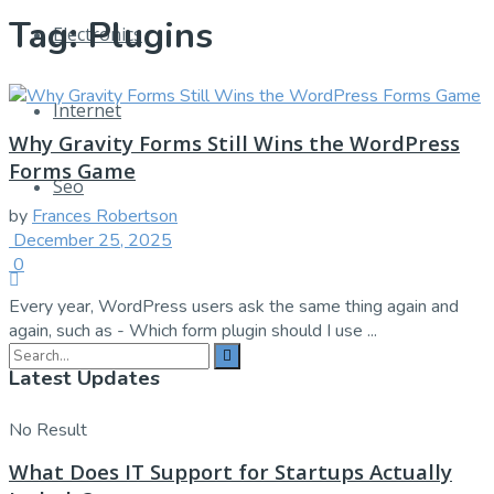
Tag:
Plugins
Electronics
Internet
Why Gravity Forms Still Wins the WordPress
Forms Game
Seo
by
Frances Robertson
December 25, 2025
0
Every year, WordPress users ask the same thing again and
again, such as - Which form plugin should I use ...
Latest Updates
No Result
What Does IT Support for Startups Actually