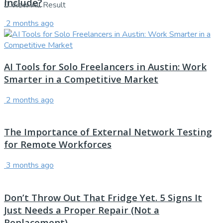
Include?
View All Result
2 months ago
AI Tools for Solo Freelancers in Austin: Work
Smarter in a Competitive Market
2 months ago
The Importance of External Network Testing
for Remote Workforces
3 months ago
Don’t Throw Out That Fridge Yet. 5 Signs It
Just Needs a Proper Repair (Not a
Replacement)