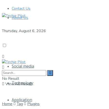
Contact Us
About Us
Thursday, August 6, 2026
Social media
No Result
Technology
View All Result
Application
Home
Tag
Plugins