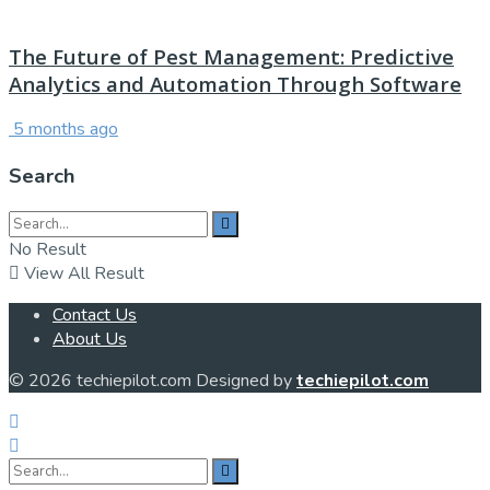
The Future of Pest Management: Predictive
Analytics and Automation Through Software
5 months ago
Search
No Result
View All Result
Contact Us
About Us
© 2026 techiepilot.com Designed by
techiepilot.com