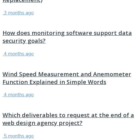
3 months ago
How does monitoring software support data
security goals?
4 months ago
Wind Speed Measurement and Anemometer
Function Explained in Simple Words
4 months ago
Which deliverables to request at the end of a
web design agency project?
5 months ago