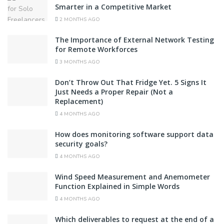
Smarter in a Competitive Market
2 MONTHS AGO
The Importance of External Network Testing
for Remote Workforces
3 MONTHS AGO
Don’t Throw Out That Fridge Yet. 5 Signs It
Just Needs a Proper Repair (Not a
Replacement)
4 MONTHS AGO
How does monitoring software support data
security goals?
4 MONTHS AGO
Wind Speed Measurement and Anemometer
Function Explained in Simple Words
4 MONTHS AGO
Which deliverables to request at the end of a