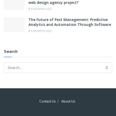
web design agency project?
5 MONTHS AGO
The Future of Pest Management: Predictive
Analytics and Automation Through Software
5 MONTHS AGO
Search
Contact Us
About Us