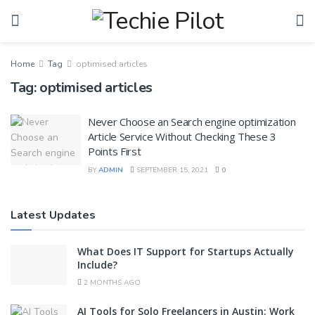
Home
Tag
optimised articles
Tag:
optimised articles
Never Choose an Search engine optimization
Article Service Without Checking These 3
Points First
BY
ADMIN
SEPTEMBER 15, 2021
0
Latest Updates
What Does IT Support for Startups Actually
Include?
2 MONTHS AGO
AI Tools for Solo Freelancers in Austin: Work