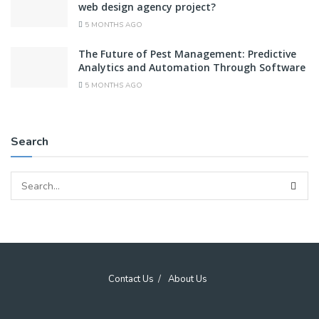
web design agency project?
5 MONTHS AGO
The Future of Pest Management: Predictive
Analytics and Automation Through Software
5 MONTHS AGO
Search
Contact Us
About Us