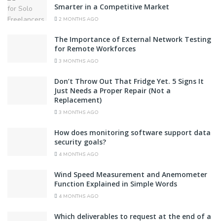
Smarter in a Competitive Market
2 MONTHS AGO
The Importance of External Network Testing
for Remote Workforces
3 MONTHS AGO
Don’t Throw Out That Fridge Yet. 5 Signs It
Just Needs a Proper Repair (Not a
Replacement)
3 MONTHS AGO
How does monitoring software support data
security goals?
4 MONTHS AGO
Wind Speed Measurement and Anemometer
Function Explained in Simple Words
4 MONTHS AGO
Which deliverables to request at the end of a