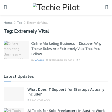
Home
Tag
Extremely Vital
Tag:
Extremely Vital
Online Marketing Business – Discover Why
These Rules Are Extremely Vital That You
Follow
BY
ADMIN
SEPTEMBER 15, 2021
0
Latest Updates
What Does IT Support for Startups Actually
Include?
2 MONTHS AGO
AI Tools for Solo Freelancers in Austin: Work