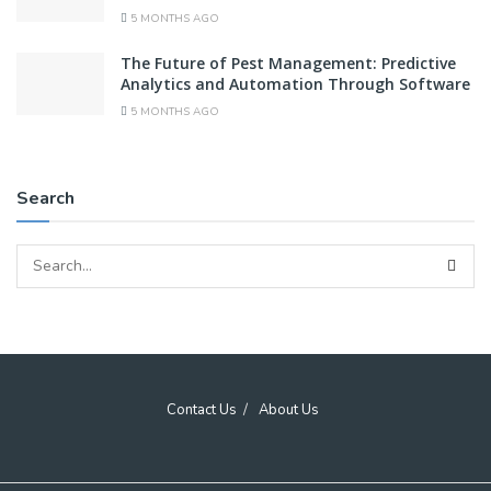
5 MONTHS AGO
The Future of Pest Management: Predictive
Analytics and Automation Through Software
5 MONTHS AGO
Search
Contact Us
About Us