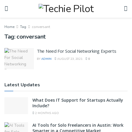
Home
Tag
conversant
Tag:
conversant
The Need For Social Networking Experts
BY
ADMIN
AUGUST 23, 2021
0
Latest Updates
What Does IT Support for Startups Actually
Include?
2 MONTHS AGO
AI Tools for Solo Freelancers in Austin: Work
Smarter in a Competitive Market