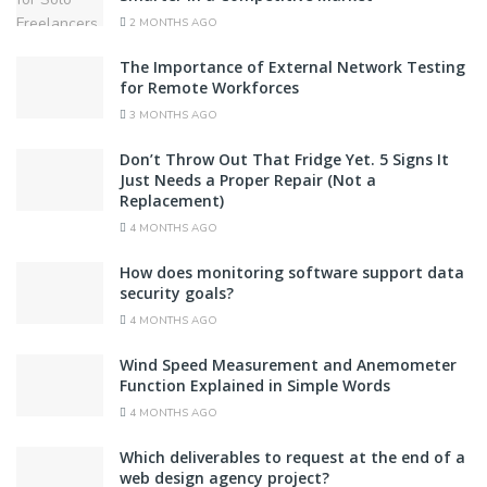
2 MONTHS AGO
The Importance of External Network Testing
for Remote Workforces
3 MONTHS AGO
Don’t Throw Out That Fridge Yet. 5 Signs It
Just Needs a Proper Repair (Not a
Replacement)
4 MONTHS AGO
How does monitoring software support data
security goals?
4 MONTHS AGO
Wind Speed Measurement and Anemometer
Function Explained in Simple Words
4 MONTHS AGO
Which deliverables to request at the end of a
web design agency project?