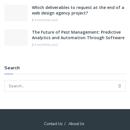
Which deliverables to request at the end of a
web design agency project?
5 MONTHS AGO
The Future of Pest Management: Predictive
Analytics and Automation Through Software
5 MONTHS AGO
Search
Contact Us
About Us