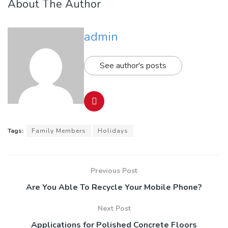
About The Author
admin
See author's posts
Tags:
Family Members
Holidays
Previous Post
Are You Able To Recycle Your Mobile Phone?
Next Post
Applications for Polished Concrete Floors