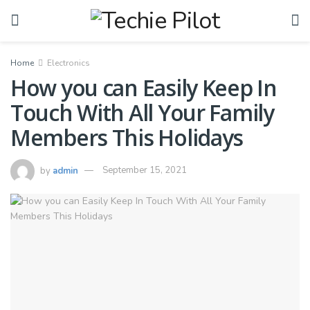
Home
Electronics
How you can Easily Keep In
Touch With All Your Family
Members This Holidays
by
admin
September 15, 2021