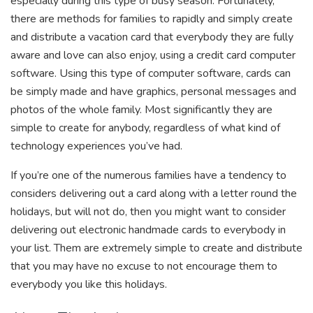
especially during this type of busy season. Fortunately,
there are methods for families to rapidly and simply create
and distribute a vacation card that everybody they are fully
aware and love can also enjoy, using a credit card computer
software. Using this type of computer software, cards can
be simply made and have graphics, personal messages and
photos of the whole family. Most significantly they are
simple to create for anybody, regardless of what kind of
technology experiences you’ve had.
If you’re one of the numerous families have a tendency to
considers delivering out a card along with a letter round the
holidays, but will not do, then you might want to consider
delivering out electronic handmade cards to everybody in
your list. Them are extremely simple to create and distribute
that you may have no excuse to not encourage them to
everybody you like this holidays.