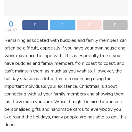
0
SHARES
Remaining associated with buddies and family members can
often be difficult, especially if you have your own house and
work existence to cope with. This is especially true if you
have buddies and family members from coast to coast, and
can’t maintain them as much as you wish to. However, the
holiday season is a lot of fun for connecting using the
important individuals your existence. Christmas is about
connecting with all your family members and showing them
just how much you care. While it might be nice to transmit
personalised gifts and handmade cards to everybody you
like round the holidays, many people are not able to get this
done.