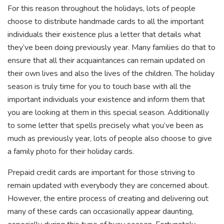
For this reason throughout the holidays, lots of people
choose to distribute handmade cards to all the important
individuals their existence plus a letter that details what
they’ve been doing previously year. Many families do that to
ensure that all their acquaintances can remain updated on
their own lives and also the lives of the children. The holiday
season is truly time for you to touch base with all the
important individuals your existence and inform them that
you are looking at them in this special season. Additionally
to some letter that spells precisely what you’ve been as
much as previously year, lots of people also choose to give
a family photo for their holiday cards.
Prepaid credit cards are important for those striving to
remain updated with everybody they are concerned about.
However, the entire process of creating and delivering out
many of these cards can occasionally appear daunting,