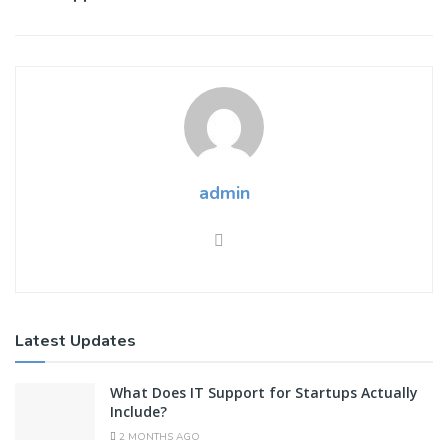
admin
Latest Updates
What Does IT Support for Startups Actually
Include?
2 MONTHS AGO