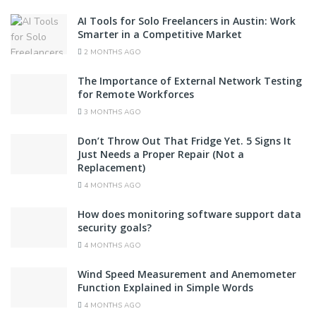
AI Tools for Solo Freelancers in Austin: Work
Smarter in a Competitive Market
2 MONTHS AGO
The Importance of External Network Testing
for Remote Workforces
3 MONTHS AGO
Don’t Throw Out That Fridge Yet. 5 Signs It
Just Needs a Proper Repair (Not a
Replacement)
4 MONTHS AGO
How does monitoring software support data
security goals?
4 MONTHS AGO
Wind Speed Measurement and Anemometer
Function Explained in Simple Words
4 MONTHS AGO