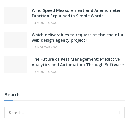
Wind Speed Measurement and Anemometer
Function Explained in Simple Words
4 MONTHS AGO
Which deliverables to request at the end of a
web design agency project?
5 MONTHS AGO
The Future of Pest Management: Predictive
Analytics and Automation Through Software
5 MONTHS AGO
Search