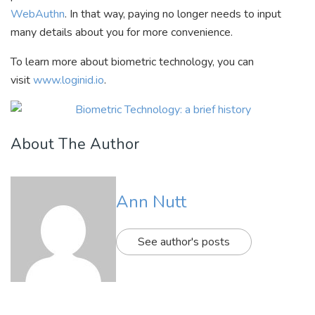
WebAuthn
. In that way, paying no longer needs to input
many details about you for more convenience.
To learn more about biometric technology, you can
visit
www.loginid.io
.
About The Author
Ann Nutt
See author's posts