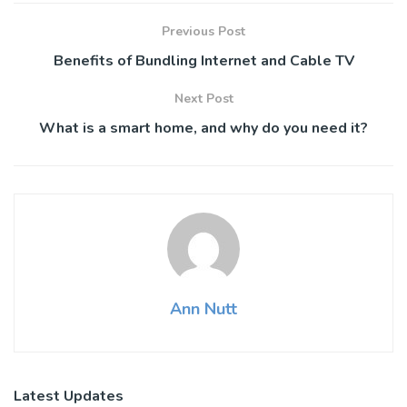
Previous Post
Benefits of Bundling Internet and Cable TV
Next Post
What is a smart home, and why do you need it?
Ann Nutt
Latest Updates