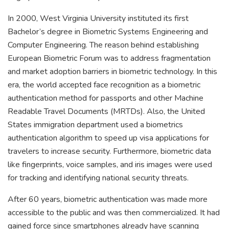
In 2000, West Virginia University instituted its first
Bachelor’s degree in Biometric Systems Engineering and
Computer Engineering. The reason behind establishing
European Biometric Forum was to address fragmentation
and market adoption barriers in biometric technology. In this
era, the world accepted face recognition as a biometric
authentication method for passports and other Machine
Readable Travel Documents (MRTDs). Also, the United
States immigration department used a biometrics
authentication algorithm to speed up visa applications for
travelers to increase security. Furthermore, biometric data
like fingerprints, voice samples, and iris images were used
for tracking and identifying national security threats.
After 60 years, biometric authentication was made more
accessible to the public and was then commercialized. It had
gained force since smartphones already have scanning