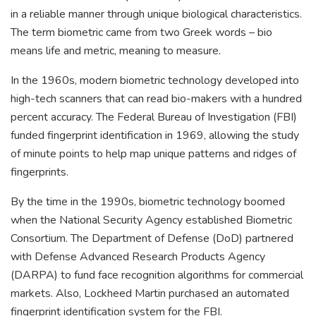
in a reliable manner through unique biological characteristics.
The term biometric came from two Greek words – bio
means life and metric, meaning to measure.
In the 1960s, modern biometric technology developed into
high-tech scanners that can read bio-makers with a hundred
percent accuracy. The Federal Bureau of Investigation (FBI)
funded fingerprint identification in 1969, allowing the study
of minute points to help map unique patterns and ridges of
fingerprints.
By the time in the 1990s, biometric technology boomed
when the National Security Agency established Biometric
Consortium. The Department of Defense (DoD) partnered
with Defense Advanced Research Products Agency
(DARPA) to fund face recognition algorithms for commercial
markets. Also, Lockheed Martin purchased an automated
fingerprint identification system for the FBI.