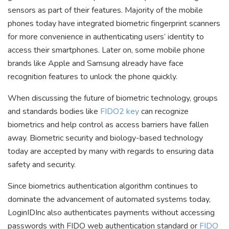
sensors as part of their features. Majority of the mobile
phones today have integrated biometric fingerprint scanners
for more convenience in authenticating users’ identity to
access their smartphones. Later on, some mobile phone
brands like Apple and Samsung already have face
recognition features to unlock the phone quickly.
When discussing the future of biometric technology, groups
and standards bodies like
FIDO2 key
can recognize
biometrics and help control as access barriers have fallen
away. Biometric security and biology-based technology
today are accepted by many with regards to ensuring data
safety and security.
Since biometrics authentication algorithm continues to
dominate the advancement of automated systems today,
LoginIDInc also authenticates payments without accessing
passwords with FIDO web authentication standard or
FIDO