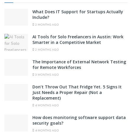
What Does IT Support for Startups Actually
Include?
2 MONTHS AGO
AI Tools for Solo Freelancers in Austin: Work
Smarter in a Competitive Market
2 MONTHS AGO
The Importance of External Network Testing
for Remote Workforces
3 MONTHS AGO
Don’t Throw Out That Fridge Yet. 5 Signs It
Just Needs a Proper Repair (Not a
Replacement)
4 MONTHS AGO
How does monitoring software support data
security goals?
4 MONTHS AGO