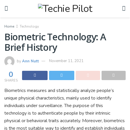
Home
Technology
Biometric Technology: A
Brief History
by
Ann Nutt
November 11, 2021
0
SHARES
Biometrics measures and statistically analyze people’s
unique physical characteristics, mainly used to identify
individuals under surveillance. The purpose of this
technology is to authenticate people by their intrinsic
physical or behavioral traits accurately. Moreover, biometrics
is the most suitable way to identify and establish individuals