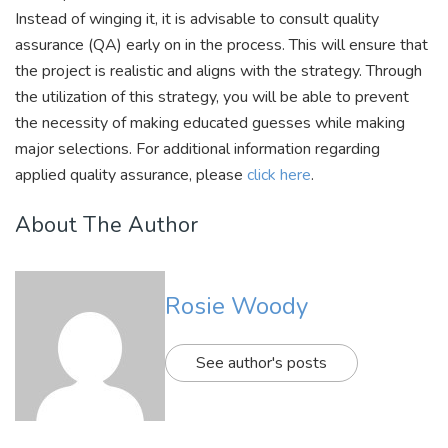
Instead of winging it, it is advisable to consult quality
assurance (QA) early on in the process. This will ensure that
the project is realistic and aligns with the strategy. Through
the utilization of this strategy, you will be able to prevent
the necessity of making educated guesses while making
major selections. For additional information regarding
applied quality assurance, please
click here
.
About The Author
Rosie Woody
See author's posts