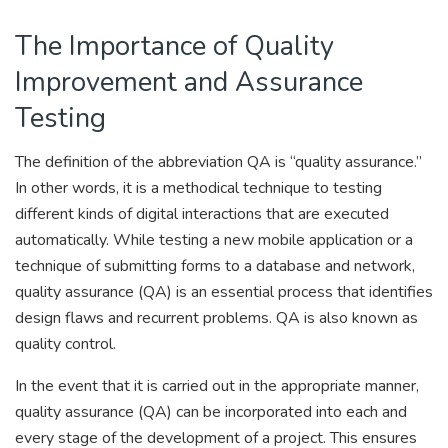
The Importance of Quality
Improvement and Assurance
Testing
The definition of the abbreviation QA is “quality assurance.”
In other words, it is a methodical technique to testing
different kinds of digital interactions that are executed
automatically. While testing a new mobile application or a
technique of submitting forms to a database and network,
quality assurance (QA) is an essential process that identifies
design flaws and recurrent problems. QA is also known as
quality control.
In the event that it is carried out in the appropriate manner,
quality assurance (QA) can be incorporated into each and
every stage of the development of a project. This ensures