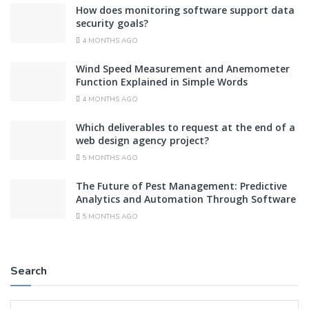
How does monitoring software support data
security goals?
4 MONTHS AGO
Wind Speed Measurement and Anemometer
Function Explained in Simple Words
4 MONTHS AGO
Which deliverables to request at the end of a
web design agency project?
5 MONTHS AGO
The Future of Pest Management: Predictive
Analytics and Automation Through Software
5 MONTHS AGO
Search