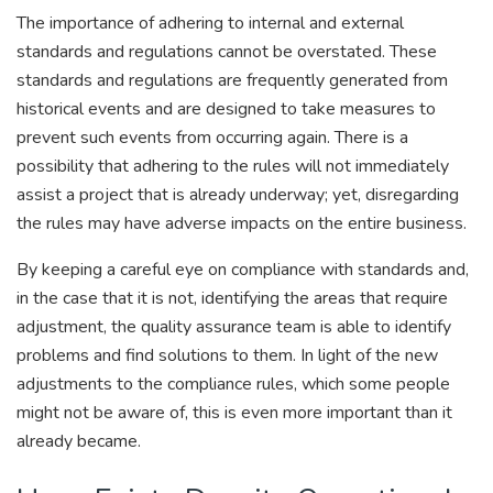
The importance of adhering to internal and external
standards and regulations cannot be overstated. These
standards and regulations are frequently generated from
historical events and are designed to take measures to
prevent such events from occurring again. There is a
possibility that adhering to the rules will not immediately
assist a project that is already underway; yet, disregarding
the rules may have adverse impacts on the entire business.
By keeping a careful eye on compliance with standards and,
in the case that it is not, identifying the areas that require
adjustment, the quality assurance team is able to identify
problems and find solutions to them. In light of the new
adjustments to the compliance rules, which some people
might not be aware of, this is even more important than it
already became.