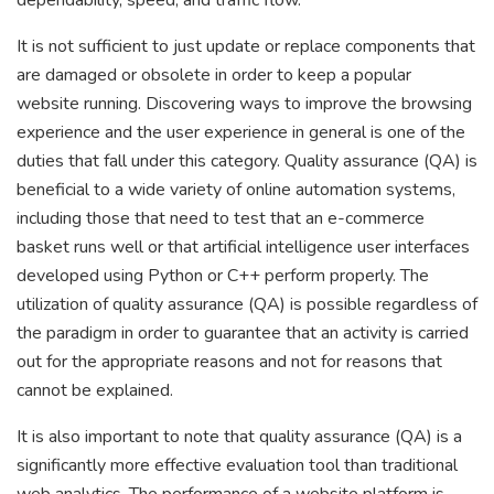
dependability, speed, and traffic flow.
It is not sufficient to just update or replace components that
are damaged or obsolete in order to keep a popular
website running. Discovering ways to improve the browsing
experience and the user experience in general is one of the
duties that fall under this category. Quality assurance (QA) is
beneficial to a wide variety of online automation systems,
including those that need to test that an e-commerce
basket runs well or that artificial intelligence user interfaces
developed using Python or C++ perform properly. The
utilization of quality assurance (QA) is possible regardless of
the paradigm in order to guarantee that an activity is carried
out for the appropriate reasons and not for reasons that
cannot be explained.
It is also important to note that quality assurance (QA) is a
significantly more effective evaluation tool than traditional