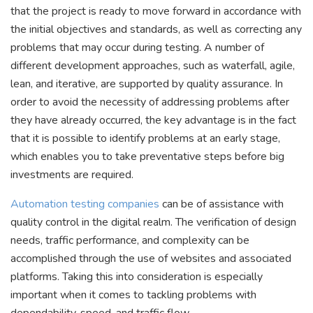
that the project is ready to move forward in accordance with
the initial objectives and standards, as well as correcting any
problems that may occur during testing. A number of
different development approaches, such as waterfall, agile,
lean, and iterative, are supported by quality assurance. In
order to avoid the necessity of addressing problems after
they have already occurred, the key advantage is in the fact
that it is possible to identify problems at an early stage,
which enables you to take preventative steps before big
investments are required.
Automation testing companies
can be of assistance with
quality control in the digital realm. The verification of design
needs, traffic performance, and complexity can be
accomplished through the use of websites and associated
platforms. Taking this into consideration is especially
important when it comes to tackling problems with