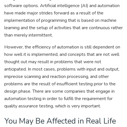
software options. Artificial intelligence (AI) and automation
have made major strides forward as a result of the
implementation of programming that is based on machine
learning and the setup of activities that are continuous rather
than merely intermittent.
However, the efficiency of automation is still dependent on
how well it is implemented, and concepts that are not well
thought out may result in problems that were not
anticipated. In most cases, problems with input and output,
imprecise scanning and reaction processing, and other
problems are the result of insufficient testing prior to the
design phase. There are some companies that engage in
automation testing in order to fulfill the requirement for
quality assurance testing, which is very important.
You May Be Affected in Real Life