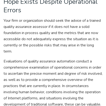
Hope Exists Despite Operational
Errors
Your firm or organization should seek the advice of a trained
quality assurance assessor if it does not have a solid
foundation in process quality and the metrics that are now
accessible do not adequately express the situation as it is
currently or the possible risks that may arise in the long
term.
Evaluations of quality assurance automation conduct a
comprehensive examination of operational concerns in order
to ascertain the precise moment and degree of risk involved,
as well as to provide a comprehensive overview of the
practices that are currently in place. In circumstances
involving human behavior, conditions involving the operation
of Internet platforms, and situations involving the
development of traditional software, these can be valuable.