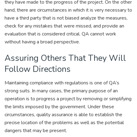
they have made to the progress of the project. On the other
hand, there are circumstances in which it is very necessary to
have a third party that is not biased analyze the measures,
check for any mistakes that were missed, and provide an
evaluation that is considered critical. QA cannot work
without having a broad perspective.
Assuring Others That They Will
Follow Directions
Maintaining compliance with regulations is one of QA’s
strong suits. In many cases, the primary purpose of an
operation is to progress a project by removing or simplifying
the limits imposed by the government. Under these
circumstances, quality assurance is able to establish the
precise location of the problems as well as the potential
dangers that may be present.