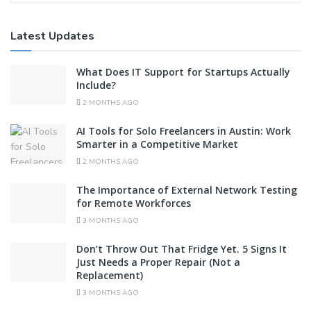
Latest Updates
What Does IT Support for Startups Actually
Include?
2 MONTHS AGO
AI Tools for Solo Freelancers in Austin: Work
Smarter in a Competitive Market
2 MONTHS AGO
The Importance of External Network Testing
for Remote Workforces
3 MONTHS AGO
Don’t Throw Out That Fridge Yet. 5 Signs It
Just Needs a Proper Repair (Not a
Replacement)
3 MONTHS AGO