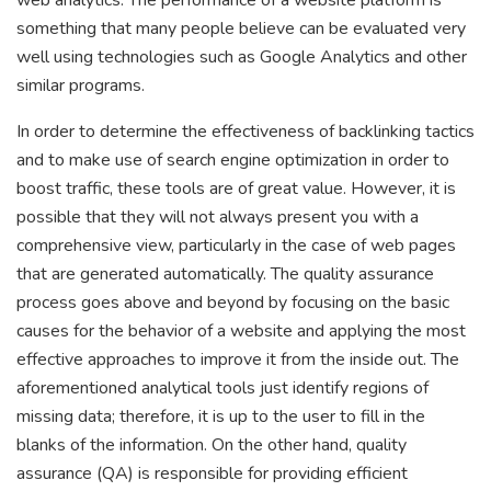
web analytics. The performance of a website platform is
something that many people believe can be evaluated very
well using technologies such as Google Analytics and other
similar programs.
In order to determine the effectiveness of backlinking tactics
and to make use of search engine optimization in order to
boost traffic, these tools are of great value. However, it is
possible that they will not always present you with a
comprehensive view, particularly in the case of web pages
that are generated automatically. The quality assurance
process goes above and beyond by focusing on the basic
causes for the behavior of a website and applying the most
effective approaches to improve it from the inside out. The
aforementioned analytical tools just identify regions of
missing data; therefore, it is up to the user to fill in the
blanks of the information. On the other hand, quality
assurance (QA) is responsible for providing efficient