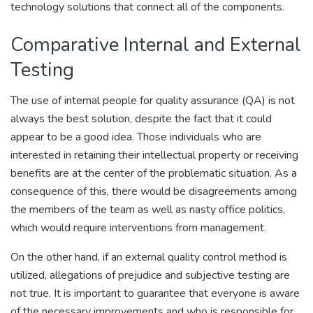
technology solutions that connect all of the components.
Comparative Internal and External
Testing
The use of internal people for quality assurance (QA) is not
always the best solution, despite the fact that it could
appear to be a good idea. Those individuals who are
interested in retaining their intellectual property or receiving
benefits are at the center of the problematic situation. As a
consequence of this, there would be disagreements among
the members of the team as well as nasty office politics,
which would require interventions from management.
On the other hand, if an external quality control method is
utilized, allegations of prejudice and subjective testing are
not true. It is important to guarantee that everyone is aware
of the necessary improvements and who is responsible for