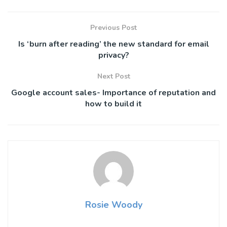
Previous Post
Is ‘burn after reading’ the new standard for email
privacy?
Next Post
Google account sales- Importance of reputation and
how to build it
Rosie Woody