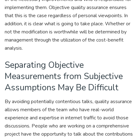
implementing them. Objective quality assurance ensures
that this is the case regardless of personal viewpoints. In
addition, it is clear what is going to take place. Whether or
not the modification is worthwhile will be determined by
management through the utilization of the cost-benefit
analysis.
Separating Objective
Measurements from Subjective
Assumptions May Be Difficult
By avoiding potentially contentious talks, quality assurance
allows members of the team who have real-world
experience and expertise in internet traffic to avoid those
discussions. People who are working on a comprehensive
project have the opportunity to talk about the contributions