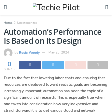
Home
Uncategorized
Automation’s Performance
Is Based on Its Design
by
Rosie Woody
May 28, 2024
0
SHARES
Due to the fact that lowering labor costs and ensuring that
resources are deployed toward realistic goals are becoming
increasingly important, automation has been the topic of a
significant amount of research. This is especially true when
one takes into consideration how very inexpensive and
straightforward it is to get various cloud and network