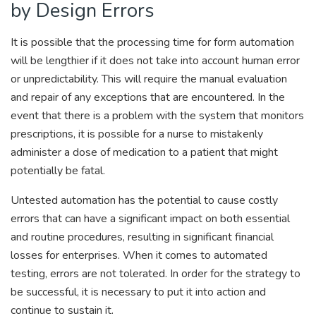
by Design Errors
It is possible that the processing time for form automation
will be lengthier if it does not take into account human error
or unpredictability. This will require the manual evaluation
and repair of any exceptions that are encountered. In the
event that there is a problem with the system that monitors
prescriptions, it is possible for a nurse to mistakenly
administer a dose of medication to a patient that might
potentially be fatal.
Untested automation has the potential to cause costly
errors that can have a significant impact on both essential
and routine procedures, resulting in significant financial
losses for enterprises. When it comes to automated
testing, errors are not tolerated. In order for the strategy to
be successful, it is necessary to put it into action and
continue to sustain it.